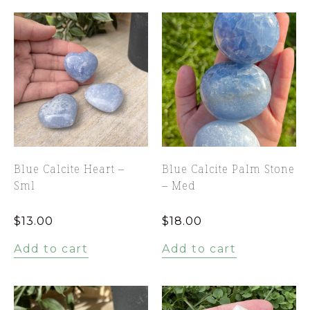
Blue Calcite Heart –
Blue Calcite Palm Stone
Sml
– Med
$
13.00
$
18.00
Add to cart
Add to cart