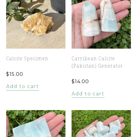
Calcite Specimen
Carribean Calcite
(Pakistan) Generator
$
15.00
$
14.00
Add to cart
Add to cart