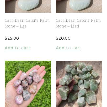
Carribean Calcite Palm
Carribean Calcite Palm
Stone – Lge
Stone – Med
$
25.00
$
20.00
Add to cart
Add to cart