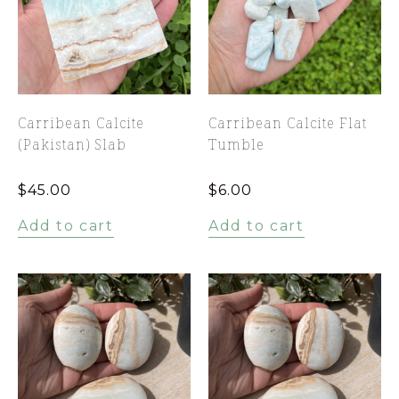
Carribean Calcite
Carribean Calcite Flat
(Pakistan) Slab
Tumble
$
45.00
$
6.00
Add to cart
Add to cart