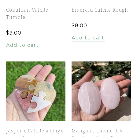
Cobaltian Calcite
Emerald Calcite Rough
Tumble
$
8.00
$
9.00
Add to cart
Add to cart
Jasper x Calcite x Onyx
Mangano Calcite (UV