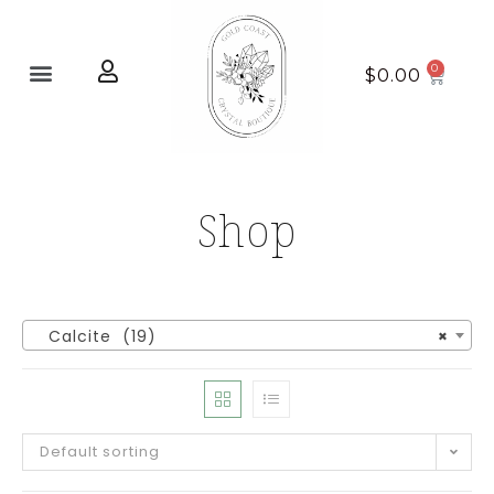
Home page
New Arrivals
$
0.00
Shop
Calcite (19)
×
Default sorting