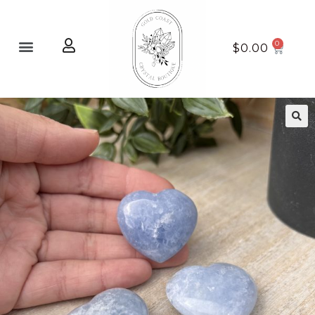
Home page
New Arrivals
$
0.00