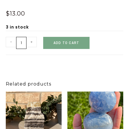
$
13.00
3 in stock
-
+
ADD TO CART
Related products