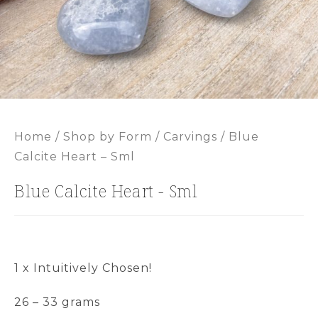
Home
/
Shop by Form
/
Carvings
/ Blue
Calcite Heart – Sml
Blue Calcite Heart - Sml
1 x Intuitively Chosen!
26 – 33 grams