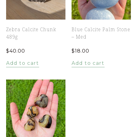
Zebra Calcite Chunk
Blue Calcite Palm Stone
489g
– Med
$
40.00
$
18.00
Add to cart
Add to cart