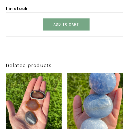
1 in stock
ADD TO CART
Related products