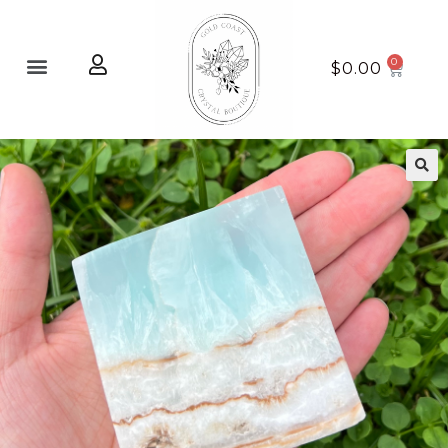
Home page
New Arrivals
$
0.00