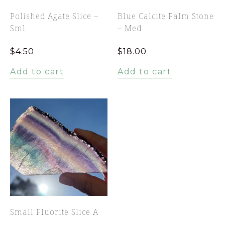
Polished Agate Slice –
Blue Calcite Palm Stone
Sml
– Med
$
4.50
$
18.00
Add to cart
Add to cart
Small Fluorite Slice A