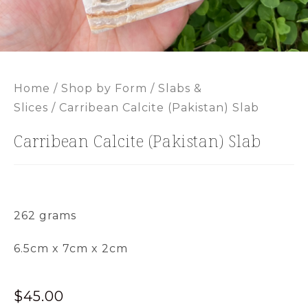
Home
/
Shop by Form
/
Slabs &
Slices
/ Carribean Calcite (Pakistan) Slab
Carribean Calcite (Pakistan) Slab
262 grams
6.5cm x 7cm x 2cm
$
45.00