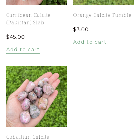
Carribean Calcite
Orange Calcite Tumble
(Pakistan) Slab
$
3.00
$
45.00
Add to cart
Add to cart
Cobaltian Calcite