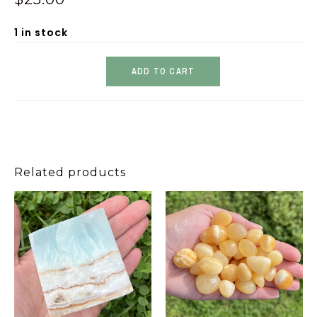
1 in stock
ADD TO CART
Related products