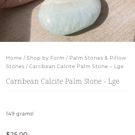
Home
/
Shop by Form
/
Palm Stones & Pillow
Stones
/ Carribean Calcite Palm Stone – Lge
Carribean Calcite Palm Stone - Lge
149 grams!
$
25.00