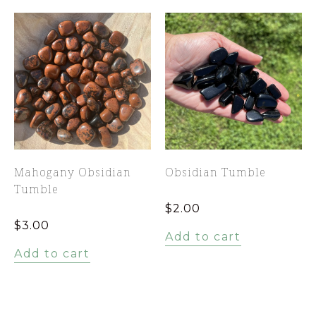
Mahogany Obsidian
Obsidian Tumble
Tumble
$
2.00
$
3.00
Add to cart
Add to cart