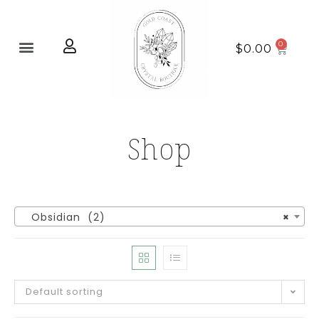
Home page
New Arrivals
$
0.00
Shop
Obsidian (2)
×
Default sorting