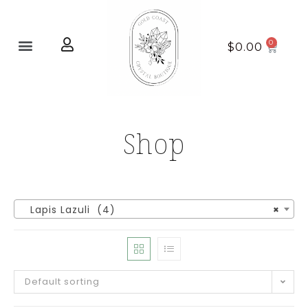
Home page
New Arrivals
$
0.00
Shop
Lapis Lazuli (4)
×
Default sorting