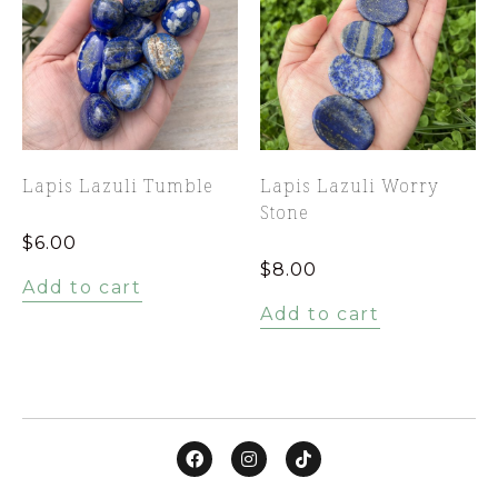
Lapis Lazuli Tumble
Lapis Lazuli Worry
Stone
$
6.00
$
8.00
Add to cart
Add to cart