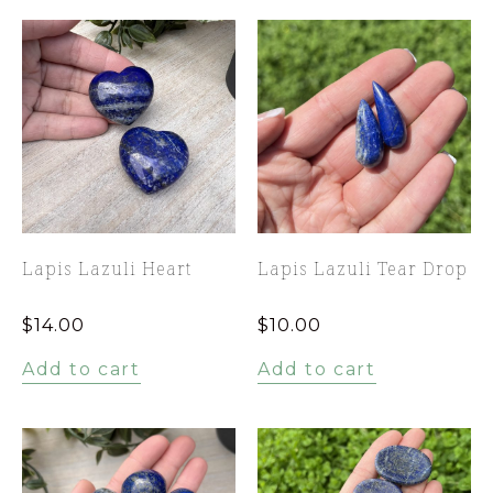
Lapis Lazuli Heart
Lapis Lazuli Tear Drop
$
14.00
$
10.00
Add to cart
Add to cart