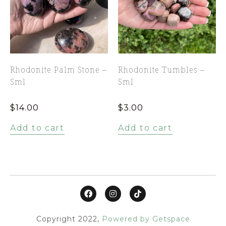
Rhodonite Palm Stone –
Rhodonite Tumbles –
Sml
Sml
$
14.00
$
3.00
Add to cart
Add to cart
Copyright 2022,
Powered by Getspace