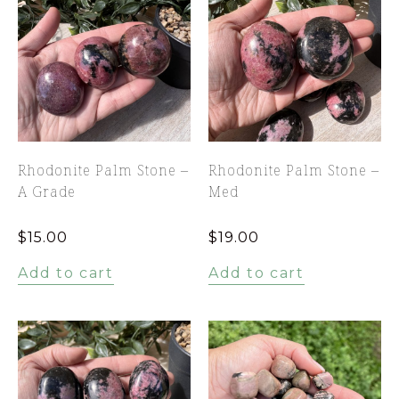
Rhodonite Palm Stone –
Rhodonite Palm Stone –
A Grade
Med
$
15.00
$
19.00
Add to cart
Add to cart