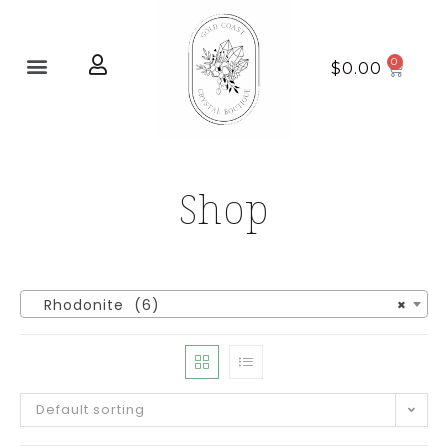
Home page
New Arrivals
$
0.00
Shop
Rhodonite (6)
×
Default sorting