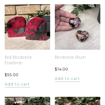
Red Rhodonite
Rhodonite Heart
Freeform
$
14.00
$
55.00
Add to cart
Add to cart