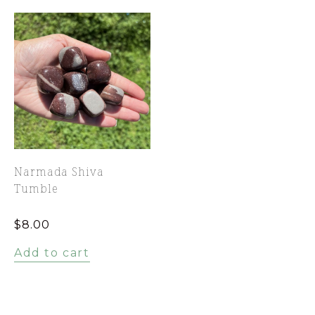
Narmada Shiva
Tumble
$
8.00
Add to cart