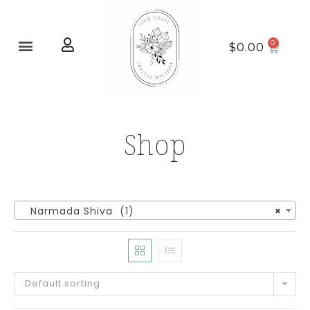
Home page
New Arrivals
$
0.00
Shop
Narmada Shiva (1)
×
Default sorting