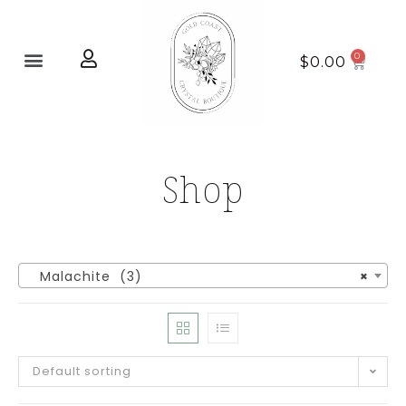
Home page
New Arrivals
$
0.00
Shop
Malachite (3)
×
Default sorting