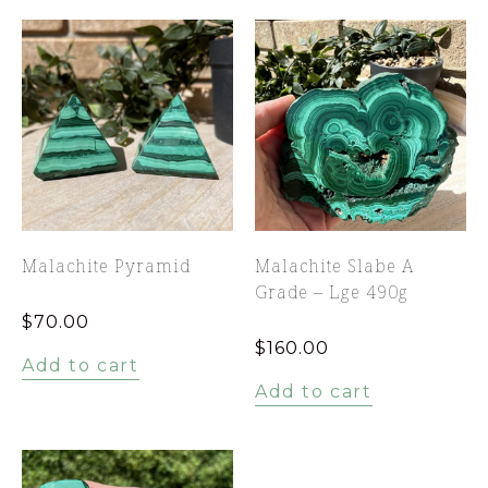
Malachite Pyramid
Malachite Slabe A
Grade – Lge 490g
$
70.00
$
160.00
Add to cart
Add to cart