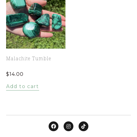
Malachite Tumble
$
14.00
Add to cart