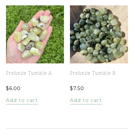
Prehnite Tumble A
Prehnite Tumble B
$
6.00
$
7.50
Add to cart
Add to cart