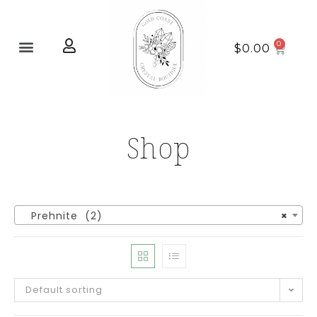
Home page
New Arrivals
$
0.00
Shop
Prehnite (2)
×
Default sorting