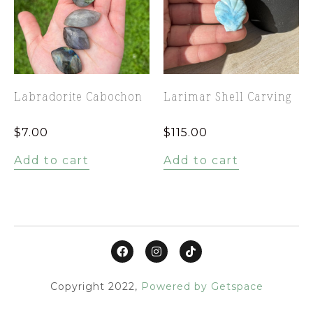
Labradorite Cabochon
Larimar Shell Carving
$
7.00
$
115.00
Add to cart
Add to cart
Copyright 2022,
Powered by Getspace