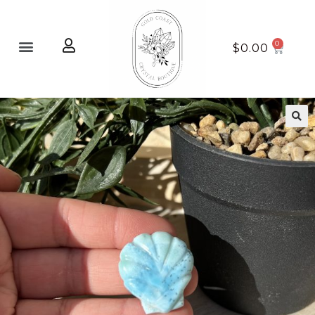
Home page
New Arrivals
$
0.00