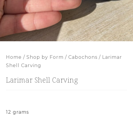
Home
/
Shop by Form
/
Cabochons
/ Larimar
Shell Carving
Larimar Shell Carving
12 grams