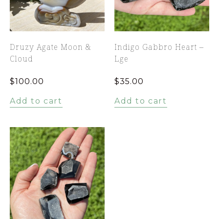
Druzy Agate Moon &
Indigo Gabbro Heart –
Cloud
Lge
$
100.00
$
35.00
Add to cart
Add to cart