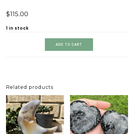
$
115.00
1 in stock
ADD TO CART
Related products