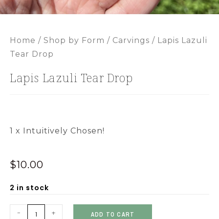
Home
/
Shop by Form
/
Carvings
/ Lapis Lazuli
Tear Drop
Lapis Lazuli Tear Drop
1 x Intuitively Chosen!
$
10.00
2 in stock
-
+
ADD TO CART