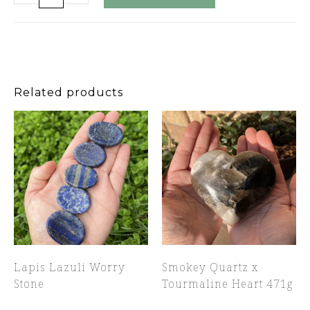
Related products
Lapis Lazuli Worry
Smokey Quartz x
Stone
Tourmaline Heart 471g