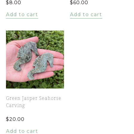
$
8.00
$
60.00
Add to cart
Add to cart
Green Jasper Seahorse
Carving
$
20.00
Add to cart