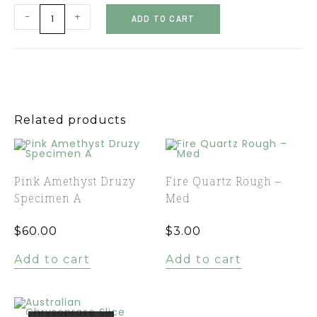
-
+
ADD TO CART
Related products
Pink Amethyst Druzy
Fire Quartz Rough –
Specimen A
Med
$
60.00
$
3.00
Add to cart
Add to cart