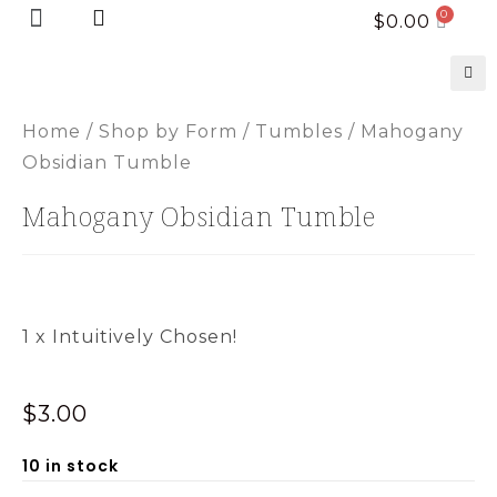
Home page
New Arrivals
$
0.00
🔍
Home
/
Shop by Form
/
Tumbles
/ Mahogany
Obsidian Tumble
Mahogany Obsidian Tumble
1 x Intuitively Chosen!
$
3.00
10 in stock