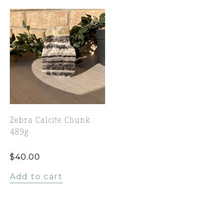
Zebra Calcite Chunk
489g
$
40.00
Add to cart