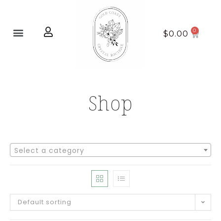
Home page
New Arrivals
$
0.00
Shop
Select a category
Default sorting