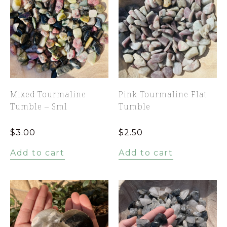
Mixed Tourmaline
Pink Tourmaline Flat
Tumble – Sml
Tumble
$
3.00
$
2.50
Add to cart
Add to cart