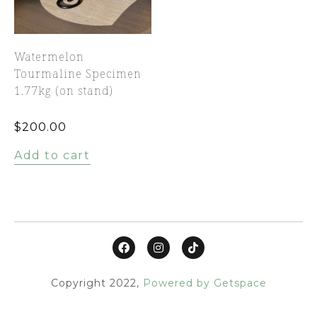
Watermelon
Tourmaline Specimen
1.77kg (on stand)
$
200.00
Add to cart
Copyright 2022,
Powered by Getspace