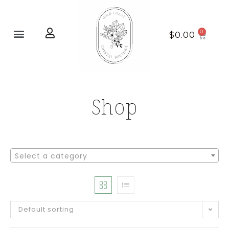
Home page
New Arrivals
$
0.00
Shop
Select a category
Default sorting