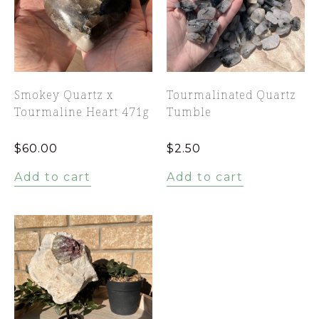
Smokey Quartz x
Tourmalinated Quartz
Tourmaline Heart 471g
Tumble
$
60.00
$
2.50
Add to cart
Add to cart