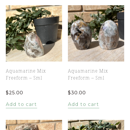
Aquamarine Mix
Aquamarine Mix
Freeform – Sml
Freeform – Sml
$
25.00
$
30.00
Add to cart
Add to cart