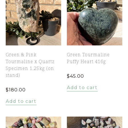
Green & Pink
Green Tourmaline
Tourmaline x Quartz
Puffy Heart 416g
Specimen 1.25kg (on
stand)
$
45.00
Add to cart
$
180.00
Add to cart