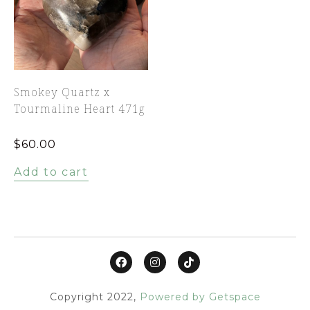
Smokey Quartz x
Tourmaline Heart 471g
$
60.00
Add to cart
Copyright 2022,
Powered by Getspace