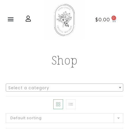
Home page
New Arrivals
$
0.00
Shop
Select a category
Default sorting