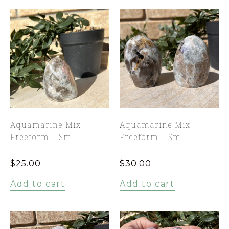
Aquamarine Mix
Aquamarine Mix
Freeform – Sml
Freeform – Sml
$
25.00
$
30.00
Add to cart
Add to cart