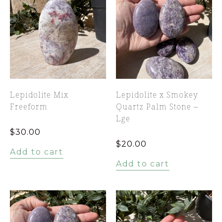
Lepidolite Mix
Lepidolite x Smokey
Freeform
Quartz Palm Stone –
Lge
$
30.00
$
20.00
Add to cart
Add to cart