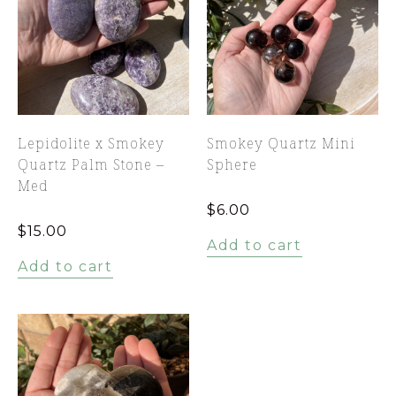
Lepidolite x Smokey
Smokey Quartz Mini
Quartz Palm Stone –
Sphere
Med
$
6.00
$
15.00
Add to cart
Add to cart