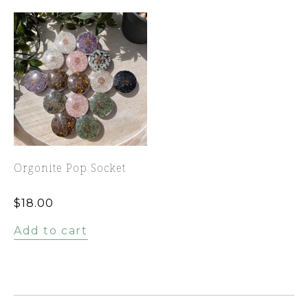
Orgonite Pop Socket
$
18.00
Add to cart