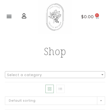
Home page
New Arrivals
$
0.00
Shop
Select a category
Default sorting