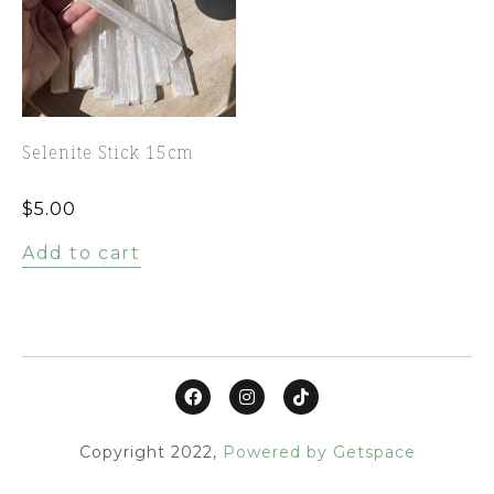
Selenite Stick 15cm
$
5.00
Add to cart
Copyright 2022,
Powered by Getspace