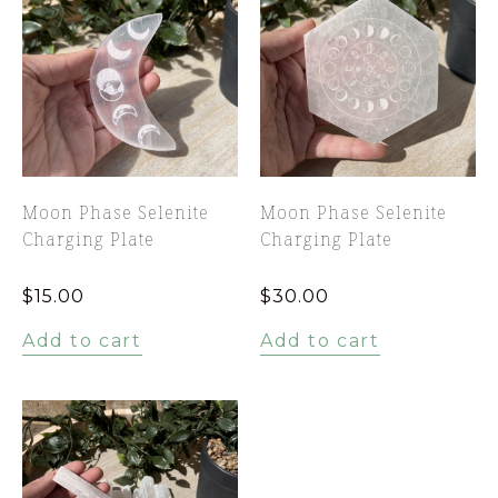
Moon Phase Selenite
Moon Phase Selenite
Charging Plate
Charging Plate
$
15.00
$
30.00
Add to cart
Add to cart