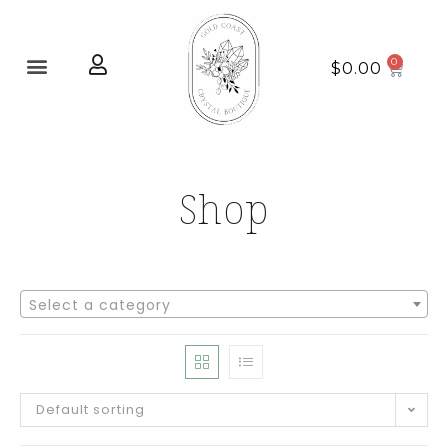
Home page
New Arrivals
$
0.00
Shop
Select a category
Default sorting