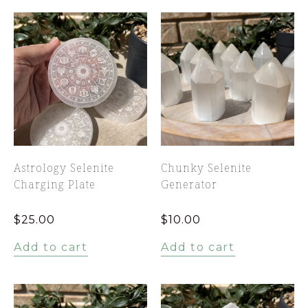
Astrology Selenite
Chunky Selenite
Charging Plate
Generator
$
25.00
$
10.00
Add to cart
Add to cart