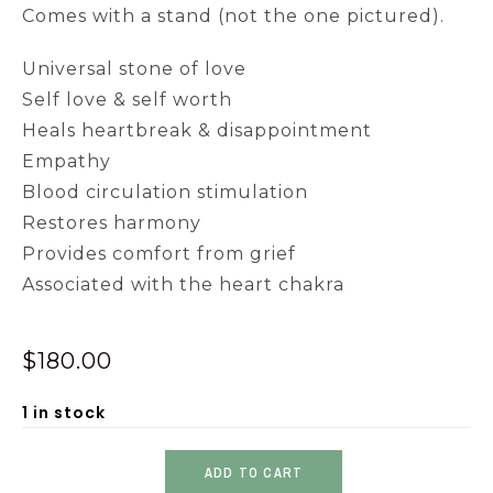
Comes with a stand (not the one pictured).
Universal stone of love
Self love & self worth
Heals heartbreak & disappointment
Empathy
Blood circulation stimulation
Restores harmony
Provides comfort from grief
Associated with the heart chakra
$
180.00
1 in stock
ADD TO CART