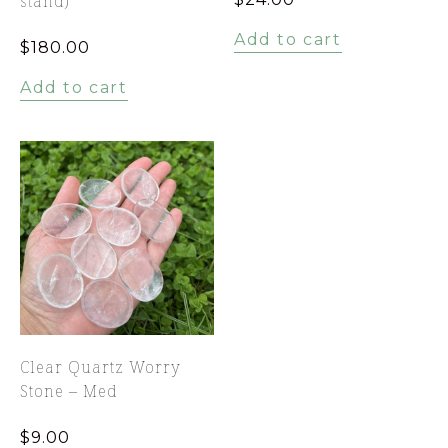
stand)
Add to cart
$
180.00
Add to cart
Clear Quartz Worry
Stone – Med
$
9.00