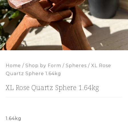
Home
/
Shop by Form
/
Spheres
/ XL Rose
Quartz Sphere 1.64kg
XL Rose Quartz Sphere 1.64kg
1.64kg