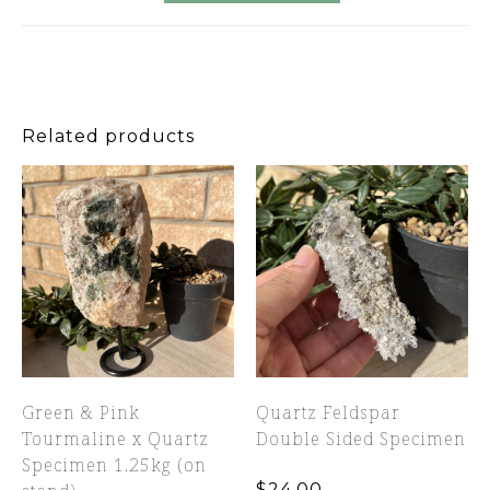
Related products
Green & Pink
Quartz Feldspar
Tourmaline x Quartz
Double Sided Specimen
Specimen 1.25kg (on
$
24.00