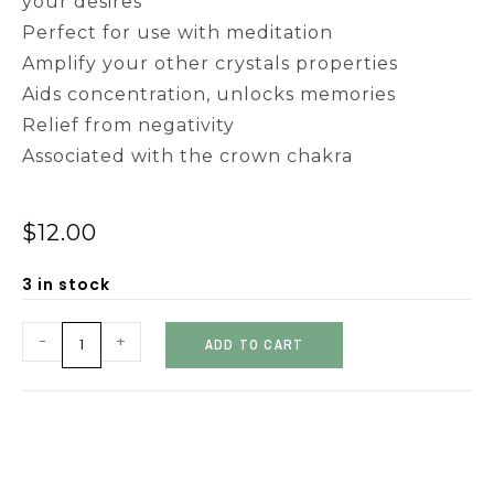
your desires
Perfect for use with meditation
Amplify your other crystals properties
Aids concentration, unlocks memories
Relief from negativity
Associated with the crown chakra
$
12.00
3 in stock
-
+
ADD TO CART