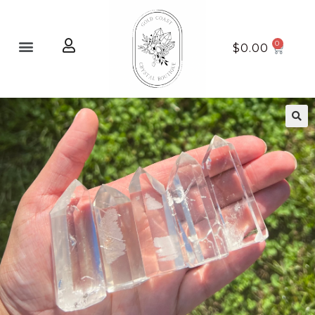
Home page
New Arrivals
$
0.00