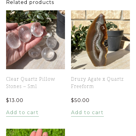
Related products
Clear Quartz Pillow
Druzy Agate x Quartz
Stones – Sml
Freeform
$
13.00
$
50.00
Add to cart
Add to cart