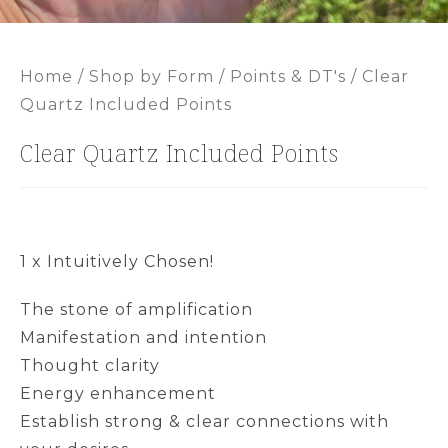
Home
/
Shop by Form
/
Points & DT's
/ Clear
Quartz Included Points
Clear Quartz Included Points
1 x Intuitively Chosen!
The stone of amplification
Manifestation and intention
Thought clarity
Energy enhancement
Establish strong & clear connections with