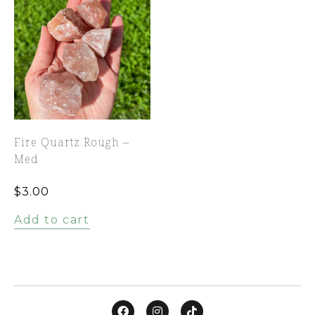
Fire Quartz Rough –
Med
$
3.00
Add to cart