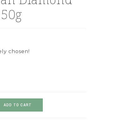
 50g
ely chosen!
ADD TO CART