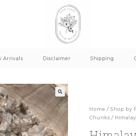
 Arrivals
Disclaimer
Shipping
Home
/
Shop by 
Chunks
/ Himala
Himala