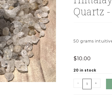
Quartz -
50 grams intuitiv
$
10.00
20 in stock
-
+