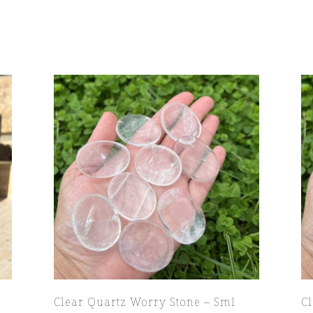
Clear Quartz Worry Stone – Sml
C