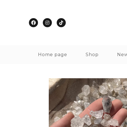
Home page
Shop
New