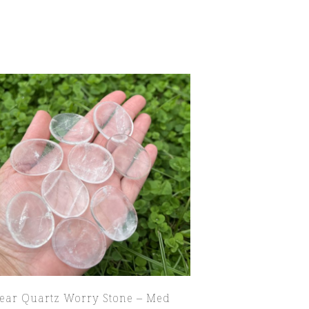
lear Quartz Worry Stone – Med