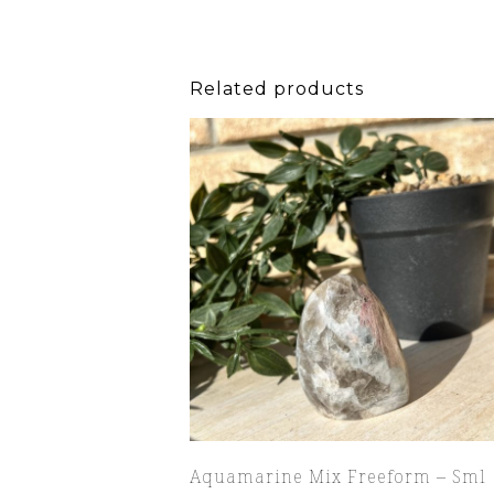
Related products
Aquamarine Mix Freeform – Sml