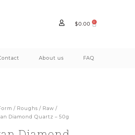
$
0.00
Contact
About us
FAQ
Form
/
Roughs / Raw /
yan Diamond Quartz – 50g
yan Diamond