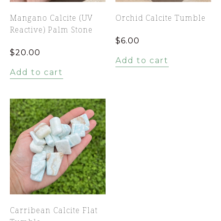
Mangano Calcite (UV
Orchid Calcite Tumble
Reactive) Palm Stone
$
6.00
$
20.00
Add to cart
Add to cart
Carribean Calcite Flat