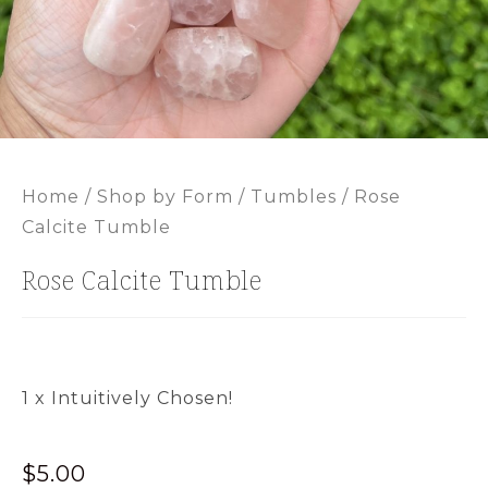
Home
/
Shop by Form
/
Tumbles
/ Rose
Calcite Tumble
Rose Calcite Tumble
1 x Intuitively Chosen!
$
5.00