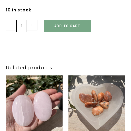
10 in stock
-
+
ADD TO CART
Related products