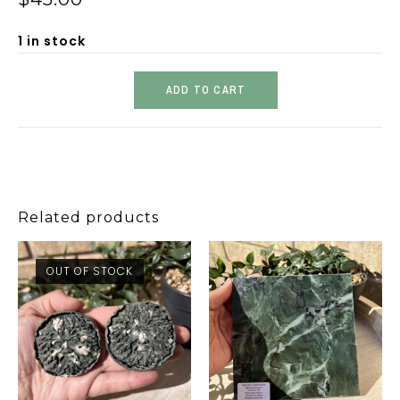
1 in stock
ADD TO CART
Related products
OUT OF STOCK