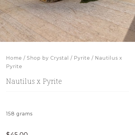
Home
/
Shop by Crystal
/
Pyrite
/ Nautilus x
Pyrite
Nautilus x Pyrite
158 grams
$
45.00