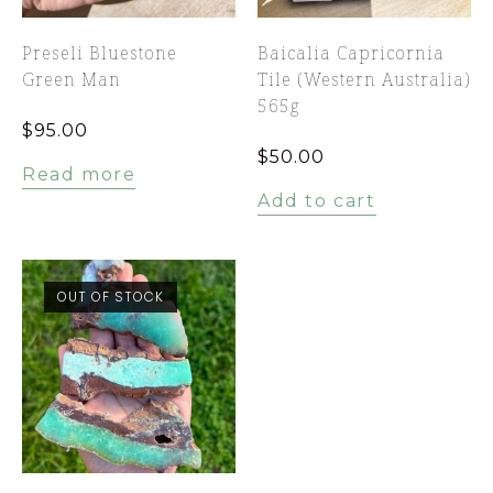
Preseli Bluestone
Baicalia Capricornia
Green Man
Tile (Western Australia)
565g
$
95.00
$
50.00
Read more
Add to cart
OUT OF STOCK