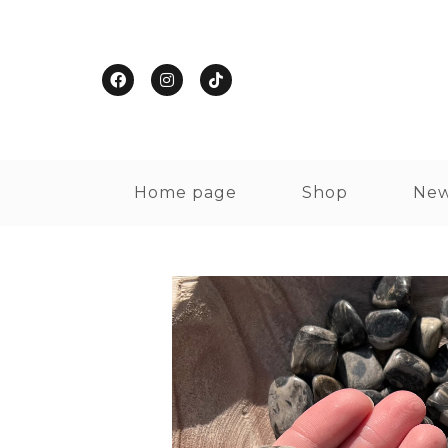
Home page
Shop
New