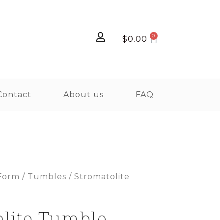
$
0.00
Contact
About us
FAQ
Form
/
Tumbles
/ Stromatolite
olite Tumble