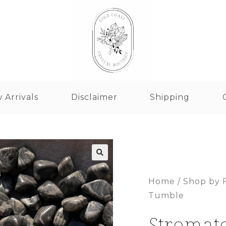
 Arrivals
Disclaimer
Shipping
Home
/
Shop by 
Tumble
Stromat