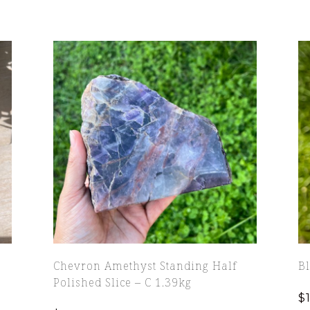
Chevron Amethyst Standing Half
Bl
Polished Slice – C 1.39kg
$