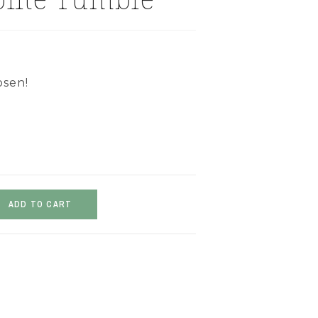
osen!
ADD TO CART