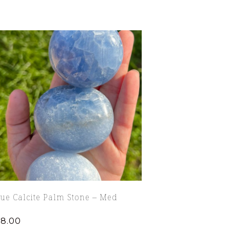
ue Calcite Palm Stone – Med
18.00