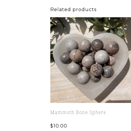
Related products
Mammoth Bone Sphere
$
10.00