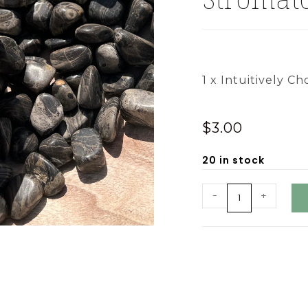
1 x Intuitively Ch
$
3.00
20 in stock
-
+