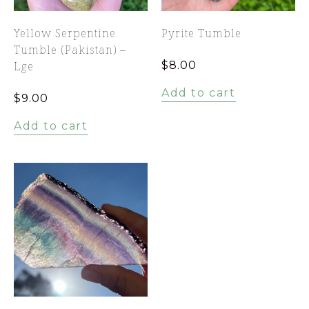
Yellow Serpentine
Pyrite Tumble
Tumble (Pakistan) –
Lge
$
8.00
Add to cart
$
9.00
Add to cart