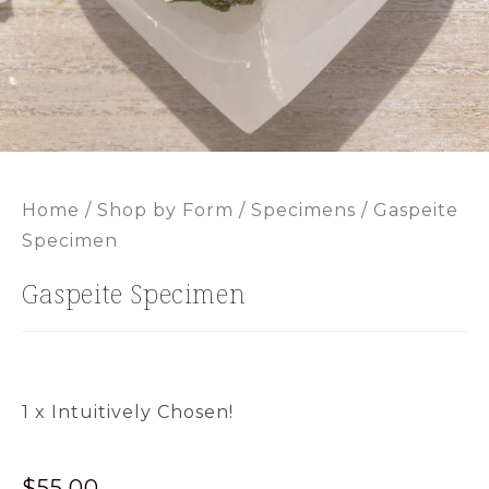
Home
/
Shop by Form
/
Specimens
/ Gaspeite
Specimen
Gaspeite Specimen
1 x Intuitively Chosen!
$
55.00