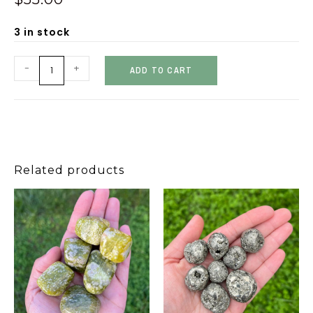
3 in stock
-
+
ADD TO CART
Related products