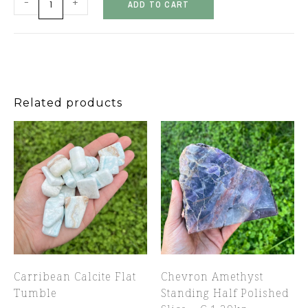
-
+
ADD TO CART
Related products
Carribean Calcite Flat
Chevron Amethyst
Tumble
Standing Half Polished