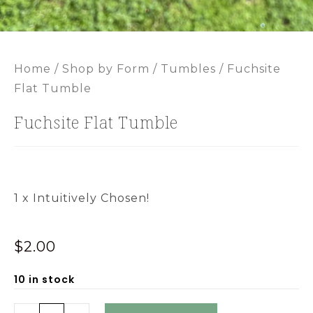
Home
/
Shop by Form
/
Tumbles
/ Fuchsite
Flat Tumble
Fuchsite Flat Tumble
1 x Intuitively Chosen!
$
2.00
10 in stock