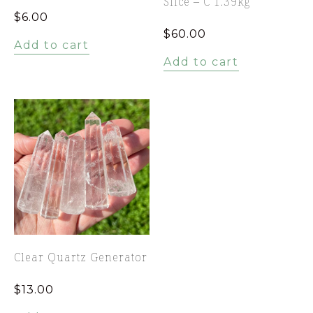
Slice – C 1.39kg
$
6.00
$
60.00
Add to cart
Add to cart
Clear Quartz Generator
$
13.00