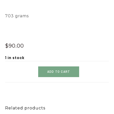
703 grams
$
90.00
1 in stock
ADD TO CART
Related products