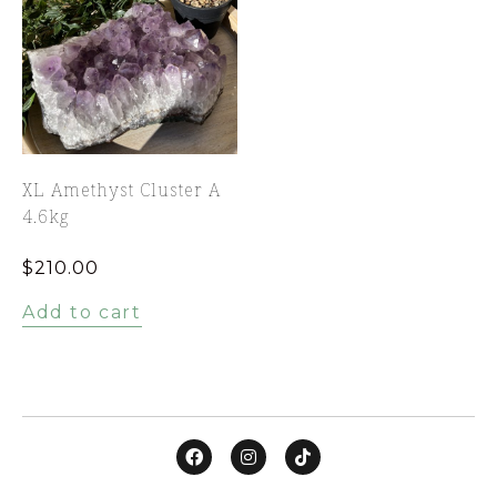
XL Amethyst Cluster A
4.6kg
$
210.00
Add to cart