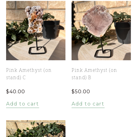
Pink Amethyst (on
Pink Amethyst (on
stand) C
stand) B
$
40.00
$
50.00
Add to cart
Add to cart