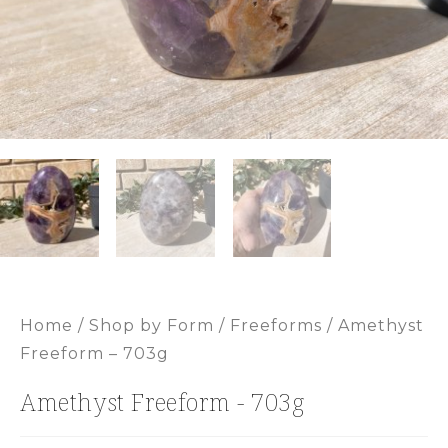
Home
/
Shop by Form
/
Freeforms
/ Amethyst
Freeform – 703g
Amethyst Freeform - 703g