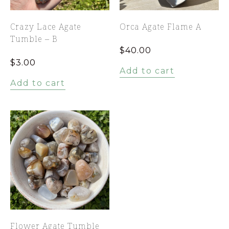
Crazy Lace Agate
Orca Agate Flame A
Tumble – B
$
40.00
$
3.00
Add to cart
Add to cart
Flower Agate Tumble