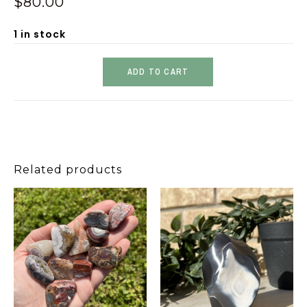
$
80.00
1 in stock
ADD TO CART
Related products