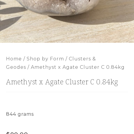
Home
/
Shop by Form
/
Clusters &
Geodes
/ Amethyst x Agate Cluster C 0.84kg
Amethyst x Agate Cluster C 0.84kg
844 grams