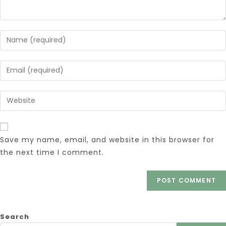
Save my name, email, and website in this browser for
the next time I comment.
Search