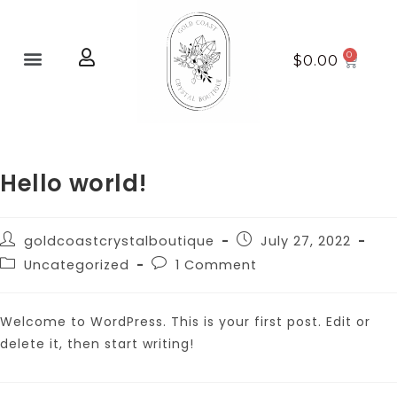
Home page
New Arrivals
$
0.00
Hello world!
goldcoastcrystalboutique
July 27, 2022
Uncategorized
1 Comment
Welcome to WordPress. This is your first post. Edit or
delete it, then start writing!