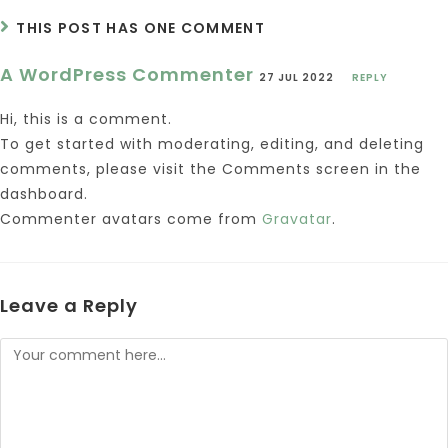
THIS POST HAS ONE COMMENT
A WordPress Commenter
27 JUL 2022
REPLY
Hi, this is a comment.
To get started with moderating, editing, and deleting
comments, please visit the Comments screen in the
dashboard.
Commenter avatars come from
Gravatar
.
Leave a Reply