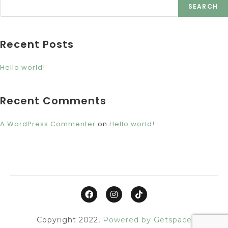
SEARCH
Recent Posts
Hello world!
Recent Comments
A WordPress Commenter
on
Hello world!
Copyright 2022,
Powered by Getspace