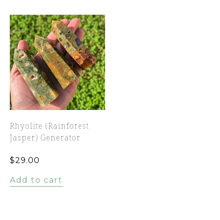
Rhyolite (Rainforest
Jasper) Generator
$
29.00
Add to cart