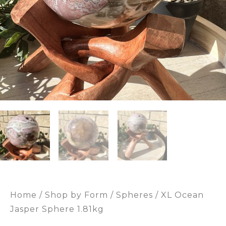
Home
/
Shop by Form
/
Spheres
/ XL Ocean
Jasper Sphere 1.81kg