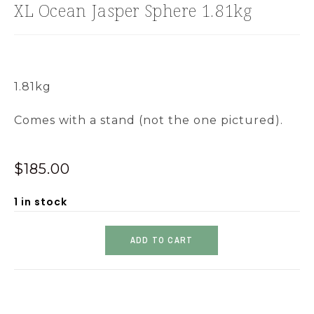
XL Ocean Jasper Sphere 1.81kg
1.81kg
Comes with a stand (not the one pictured).
$
185.00
1 in stock
ADD TO CART