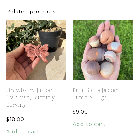
Related products
Strawberry Jasper
Print Stone Jasper
(Pakistan) Butterfly
Tumble – Lge
Carving
$
9.00
$
18.00
Add to cart
Add to cart