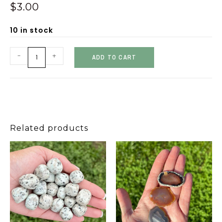
$
3.00
10 in stock
-
+
ADD TO CART
Related products