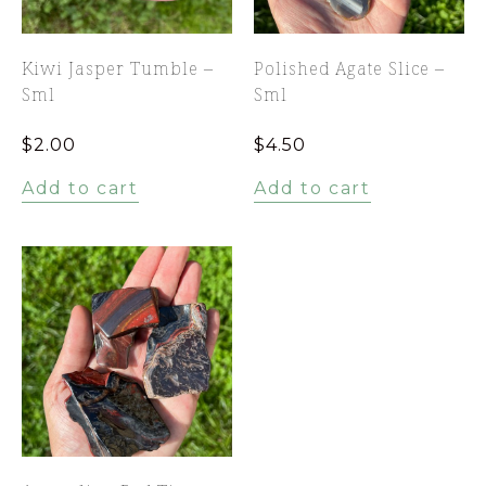
Kiwi Jasper Tumble –
Polished Agate Slice –
Sml
Sml
$
2.00
$
4.50
Add to cart
Add to cart