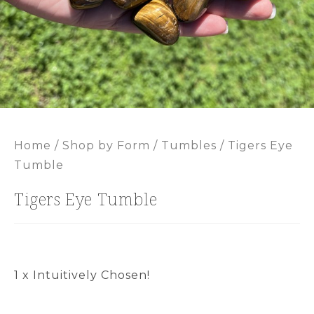
Home
/
Shop by Form
/
Tumbles
/ Tigers Eye
Tumble
Tigers Eye Tumble
1 x Intuitively Chosen!