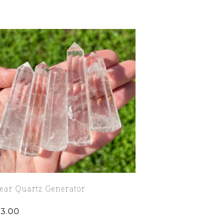
lear Quartz Generator
13.00