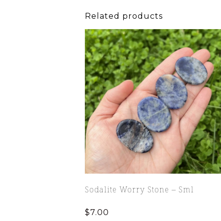
Related products
Sodalite Worry Stone – Sml
$
7.00