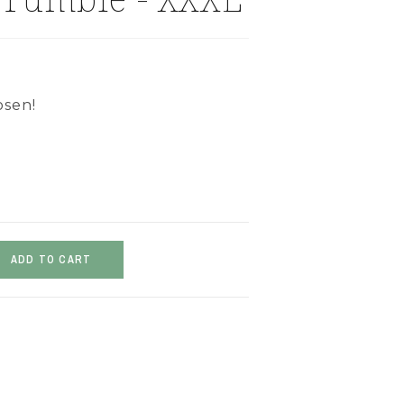
osen!
ADD TO CART