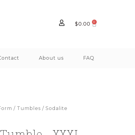
$
0.00
Contact
About us
FAQ
Form
/
Tumbles
/ Sodalite
 Tumble - XXXL