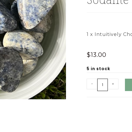
1 x Intuitively Ch
$
13.00
5 in stock
-
+