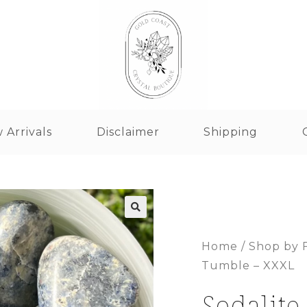
 Arrivals
Disclaimer
Shipping
Home
/
Shop by 
Tumble – XXXL
Sodalite