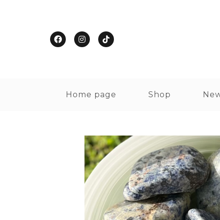
Home page
Shop
New