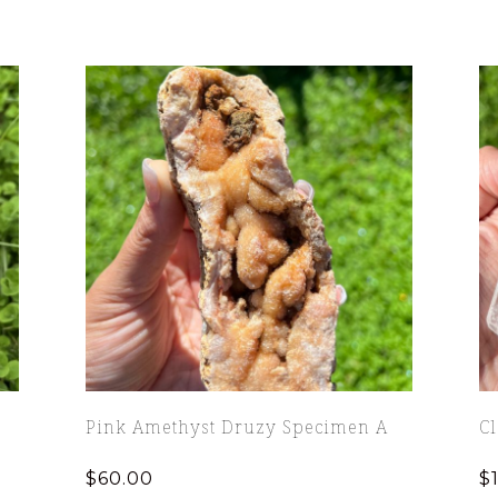
Pink Amethyst Druzy Specimen A
C
$
60.00
$