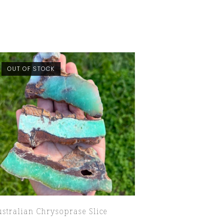
OUT OF STOCK
stralian Chrysoprase Slice