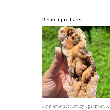
Related products
Pink Amethyst Druzy Specimen A