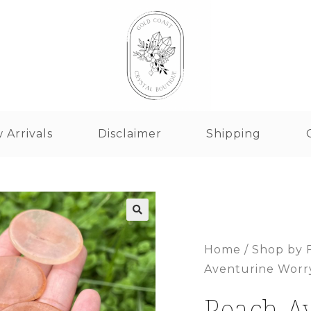
 Arrivals
Disclaimer
Shipping
Home
/
Shop by 
Aventurine Worr
Peach A