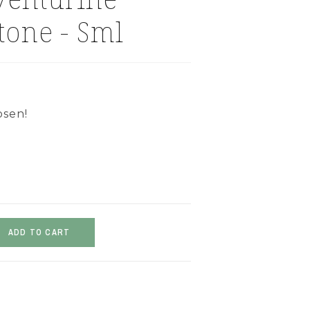
tone - Sml
osen!
ADD TO CART