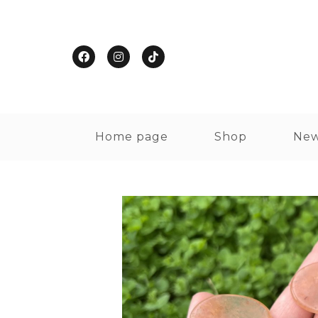
Home page
Shop
New