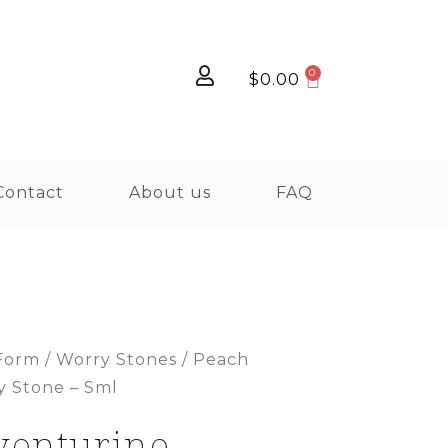
$
0.00
Contact
About us
FAQ
Form
/
Worry Stones
/ Peach
y Stone – Sml
venturine