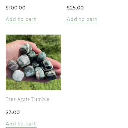
$
100.00
$
25.00
Add to cart
Add to cart
Tree Agate Tumble
$
3.00
Add to cart