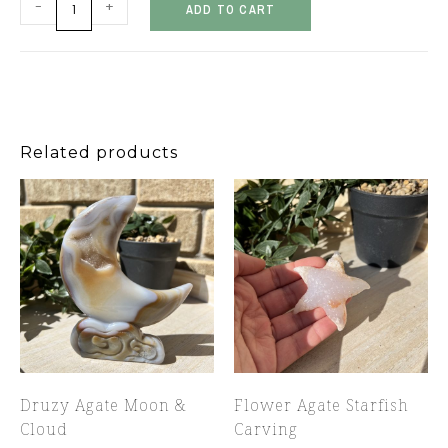
-
+
ADD TO CART
Related products
Druzy Agate Moon &
Flower Agate Starfish
Cloud
Carving