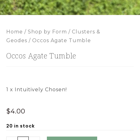
Home
/
Shop by Form
/
Clusters &
Geodes
/ Occos Agate Tumble
Occos Agate Tumble
1 x Intuitively Chosen!
$
4.00
20 in stock