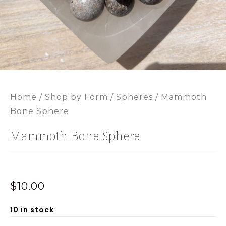
Home
/
Shop by Form
/
Spheres
/ Mammoth
Bone Sphere
Mammoth Bone Sphere
$
10.00
10 in stock