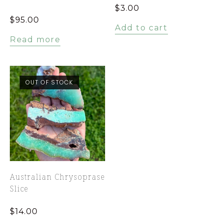
$
3.00
$
95.00
Add to cart
Read more
OUT OF STOCK
Australian Chrysoprase
Slice
$
14.00