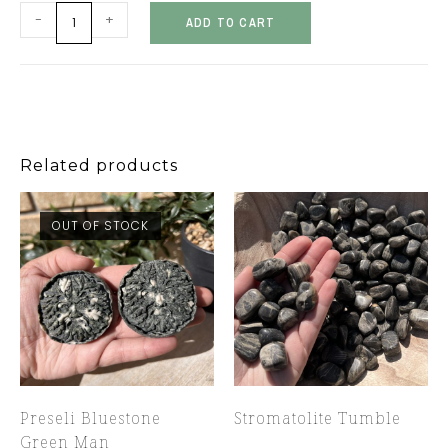
-
+
ADD TO CART
Related products
OUT OF STOCK
Preseli Bluestone
Stromatolite Tumble
Green Man