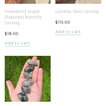
Strawberry Jasper
Larimar Shell Carving
(Pakistan) Butterfly
Carving
$
115.00
Add to cart
$
18.00
Add to cart