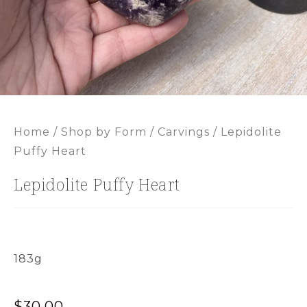
Home
/
Shop by Form
/
Carvings
/ Lepidolite
Puffy Heart
Lepidolite Puffy Heart
183g
$
30.00