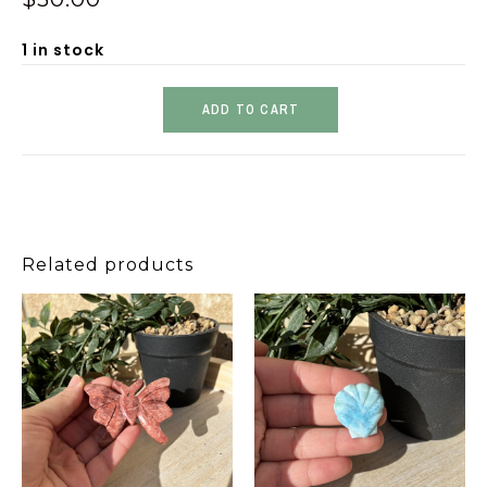
1 in stock
ADD TO CART
Related products