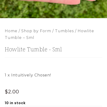
Home
/
Shop by Form
/
Tumbles
/ Howlite
Tumble – Sml
Howlite Tumble - Sml
1 x Intuitively Chosen!
$
2.00
10 in stock