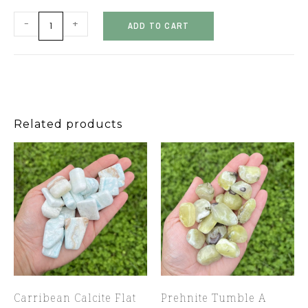
-
+
ADD TO CART
Related products
Carribean Calcite Flat
Prehnite Tumble A