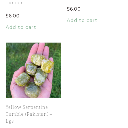
Tumble
$
6.00
$
6.00
Add to cart
Add to cart
Yellow Serpentine
Tumble (Pakistan) –
Lge