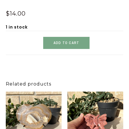
$
14.00
1 in stock
ADD TO CART
Related products