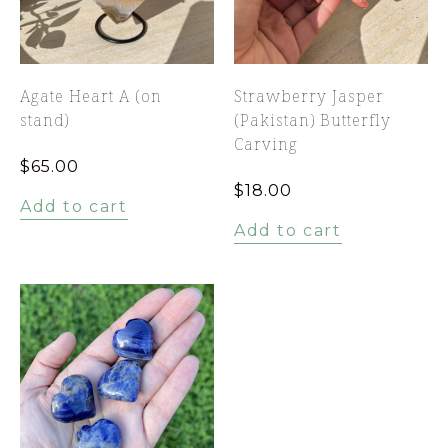
Agate Heart A (on
Strawberry Jasper
stand)
(Pakistan) Butterfly
Carving
$
65.00
$
18.00
Add to cart
Add to cart