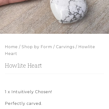
Home
/
Shop by Form
/
Carvings
/ Howlite
Heart
Howlite Heart
1 x Intuitively Chosen!
Perfectly carved.