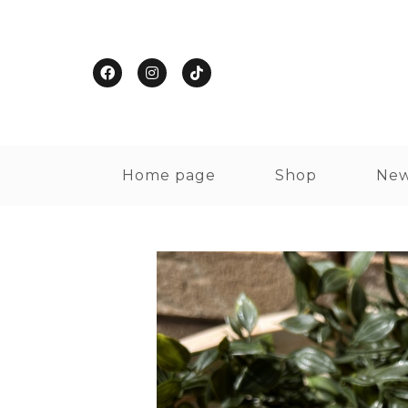
Home page
Shop
New