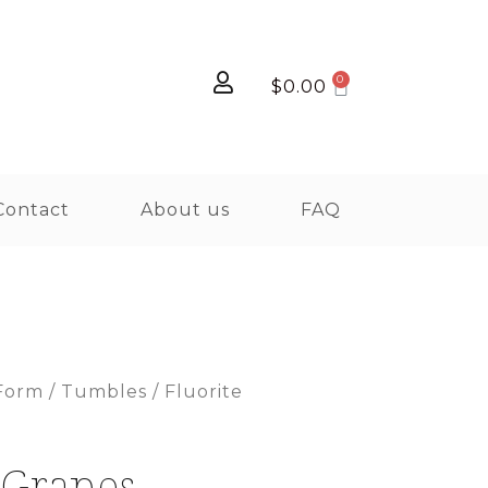
$
0.00
Contact
About us
FAQ
Form
/
Tumbles
/ Fluorite
 Grapes