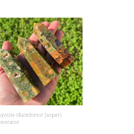
yolite (Rainforest Jasper)
enerator