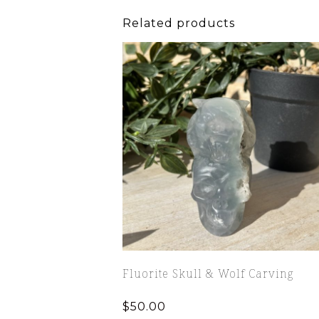
Related products
Fluorite Skull & Wolf Carving
$
50.00