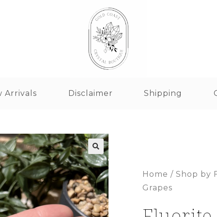
 Arrivals
Disclaimer
Shipping
Home
/
Shop by 
Grapes
Fluorite