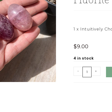
1 x Intuitively Ch
$
9.00
4 in stock
-
+