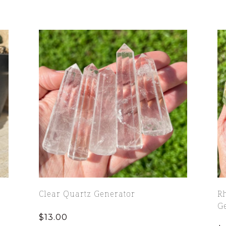
Clear Quartz Generator
Rh
G
$
13.00