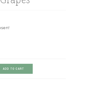
osen!
ADD TO CART