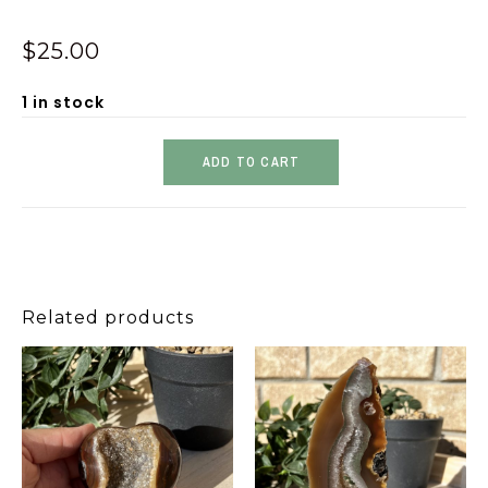
$
25.00
1 in stock
ADD TO CART
Related products