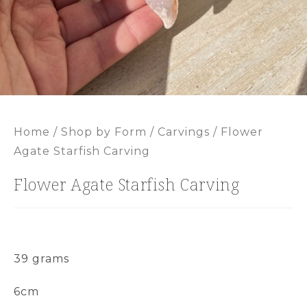
Home
/
Shop by Form
/
Carvings
/ Flower
Agate Starfish Carving
Flower Agate Starfish Carving
39 grams
6cm