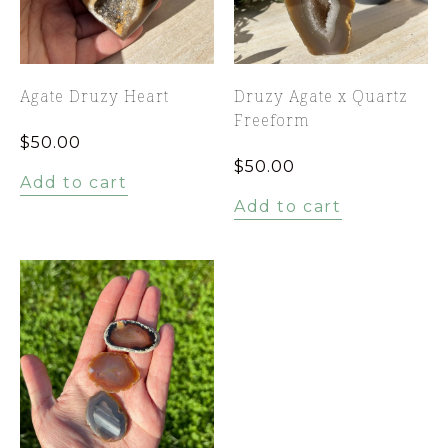
Agate Druzy Heart
Druzy Agate x Quartz
Freeform
$
50.00
$
50.00
Add to cart
Add to cart