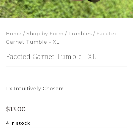
Home
/
Shop by Form
/
Tumbles
/ Faceted
Garnet Tumble – XL
Faceted Garnet Tumble - XL
1 x Intuitively Chosen!
$
13.00
4 in stock