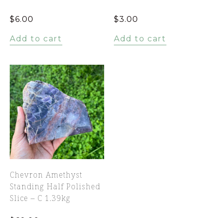
$
6.00
$
3.00
Add to cart
Add to cart
Chevron Amethyst
Standing Half Polished
Slice – C 1.39kg