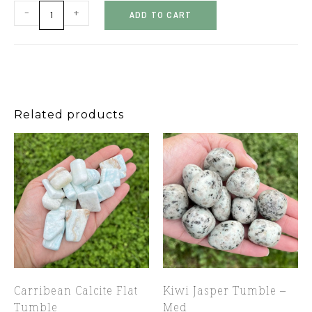
-
+
ADD TO CART
Related products
Carribean Calcite Flat
Kiwi Jasper Tumble –
Tumble
Med