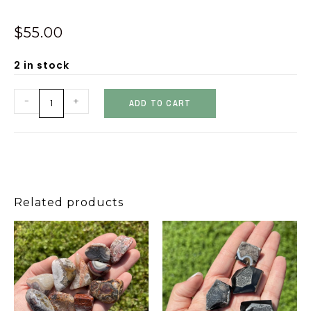
$
55.00
2 in stock
-
+
ADD TO CART
Related products