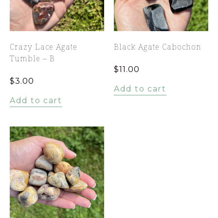
Crazy Lace Agate
Black Agate Cabochon
Tumble – B
$
11.00
$
3.00
Add to cart
Add to cart