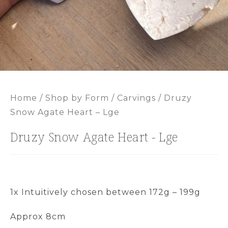
Home
/
Shop by Form
/
Carvings
/ Druzy
Snow Agate Heart – Lge
Druzy Snow Agate Heart - Lge
1x Intuitively chosen between 172g – 199g
Approx 8cm