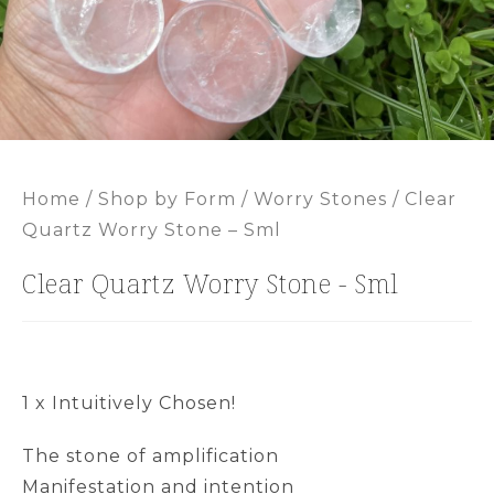
Home
/
Shop by Form
/
Worry Stones
/ Clear
Quartz Worry Stone – Sml
Clear Quartz Worry Stone - Sml
1 x Intuitively Chosen!
The stone of amplification
Manifestation and intention