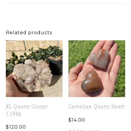
Related products
XL Quartz Cluster
Carnelian Quartz Heart
1.16kg
$
14.00
$
120.00