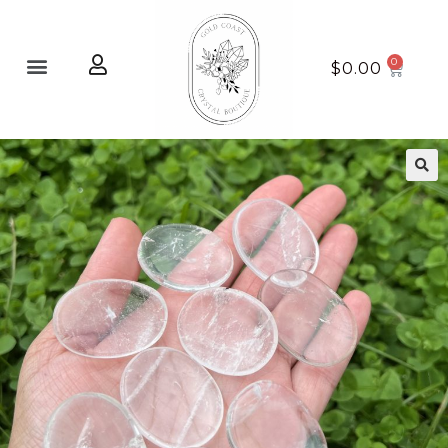
Home page
New Arrivals
$
0.00