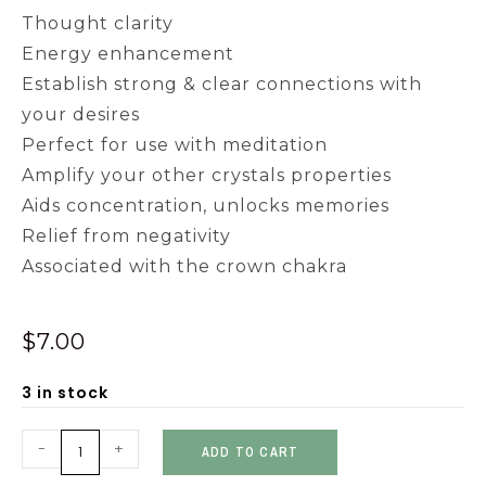
Thought clarity
Energy enhancement
Establish strong & clear connections with
your desires
Perfect for use with meditation
Amplify your other crystals properties
Aids concentration, unlocks memories
Relief from negativity
Associated with the crown chakra
$
7.00
3 in stock
-
+
ADD TO CART