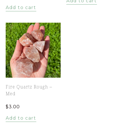
Add to cart
Add to cart
Fire Quartz Rough –
Med
$
3.00
Add to cart