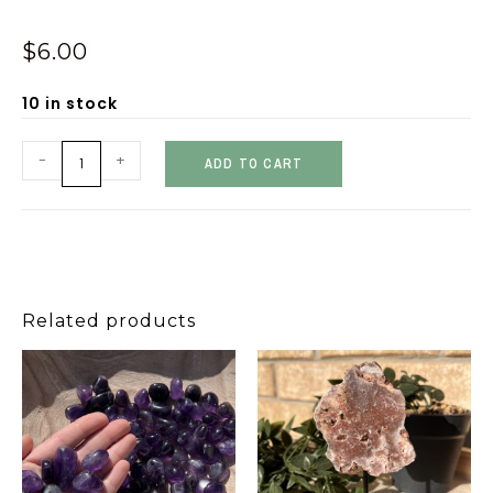
$
6.00
10 in stock
-
+
ADD TO CART
Related products