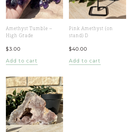
Amethyst Tumble –
Pink Amethyst (on
High Grade
stand) D
$
3.00
$
40.00
Add to cart
Add to cart