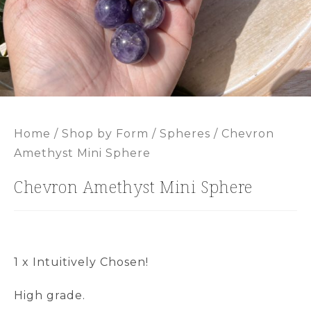
Home
/
Shop by Form
/
Spheres
/ Chevron
Amethyst Mini Sphere
Chevron Amethyst Mini Sphere
1 x Intuitively Chosen!
High grade.