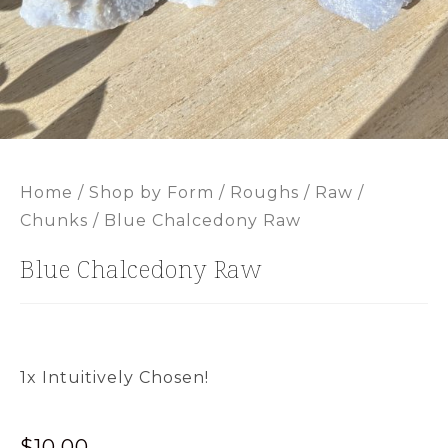
Home
/
Shop by Form
/
Roughs / Raw /
Chunks
/ Blue Chalcedony Raw
Blue Chalcedony Raw
1x Intuitively Chosen!
$
10.00