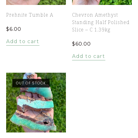
Prehnite Tumble A
Chevron Amethyst
Standing Half Polished
$
6.00
Slice – C 1.39kg
Add to cart
$
60.00
Add to cart
OUT OF STOCK