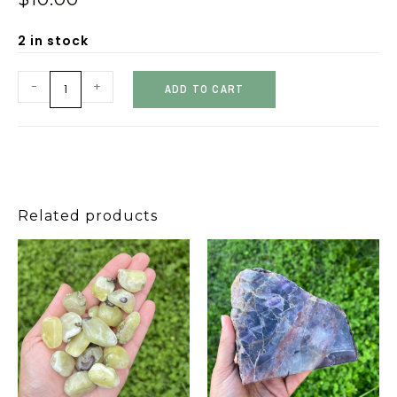
2 in stock
-
+
ADD TO CART
Related products