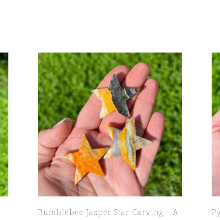
Bumblebee Jasper Star Carving – A
P