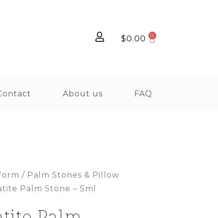
$
0.00
Contact
About us
FAQ
Form
/
Palm Stones & Pillow
atite Palm Stone – Sml
tite Palm