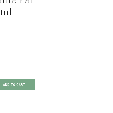
Sml
ADD TO CART