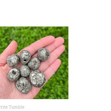
yrite Tumble