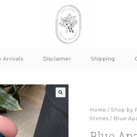
 Arrivals
Disclaimer
Shipping
Home
/
Shop by 
Stones
/ Blue Ap
Blue Apa