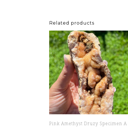
Related products
Pink Amethyst Druzy Specimen A