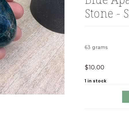
Stone - 
63 grams
$
10.00
1 in stock