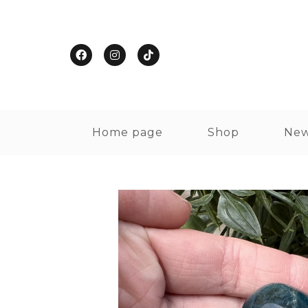
Home page
Shop
New