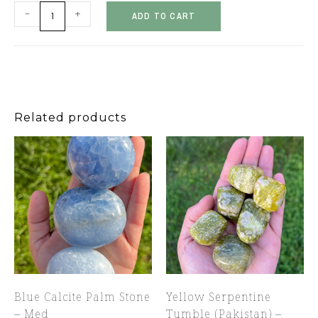
-
+
ADD TO CART
Related products
Blue Calcite Palm Stone
Yellow Serpentine
– Med
Tumble (Pakistan) –