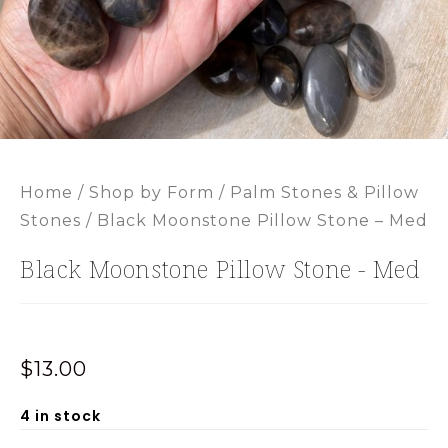
Home
/
Shop by Form
/
Palm Stones & Pillow
Stones
/ Black Moonstone Pillow Stone – Med
Black Moonstone Pillow Stone - Med
$
13.00
4 in stock