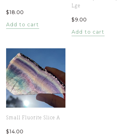
Lge
$
18.00
$
9.00
Add to cart
Add to cart
Small Fluorite Slice A
$
14.00