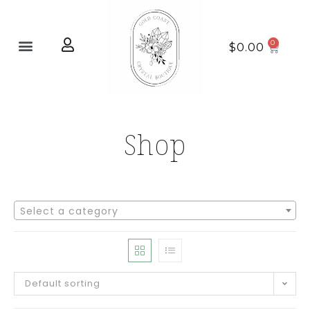
Home page
New Arrivals
$
0.00
Shop
Select a category
Default sorting