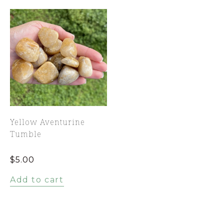
Yellow Aventurine
Tumble
$
5.00
Add to cart