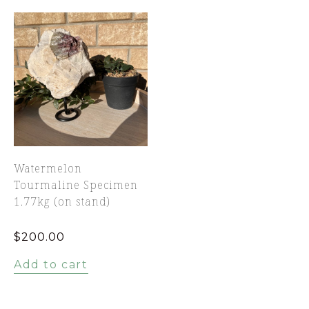
Watermelon
Tourmaline Specimen
1.77kg (on stand)
$
200.00
Add to cart