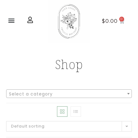
Home page
New Arrivals
$
0.00
Shop
Select a category
Default sorting